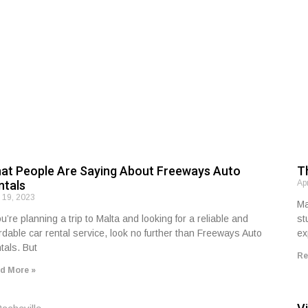
at People Are Saying About Freeways Auto
T
ntals
Ap
l 19, 2023
Ma
ou’re planning a trip to Malta and looking for a reliable and
st
ordable car rental service, look no further than Freeways Auto
ex
tals. But
Re
d More »