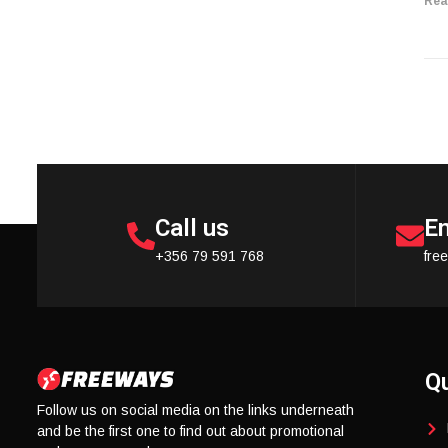
Rea
Call us
Em
+356 79 591 768
fre
Qu
Follow us on social media on the links underneath
and be the first one to find out about promotional