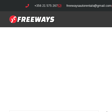
+356 21 575 267
freewaysautorentals@gmail.com
Latest 