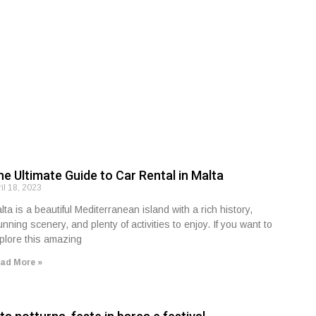
he Ultimate Guide to Car Rental in Malta
ril 18, 2023
lta is a beautiful Mediterranean island with a rich history,
unning scenery, and plenty of activities to enjoy. If you want to
plore this amazing
ad More »