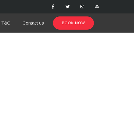
T&C
Contact us
BOOK NOW
from our