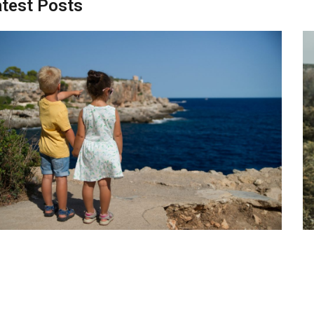
test Posts