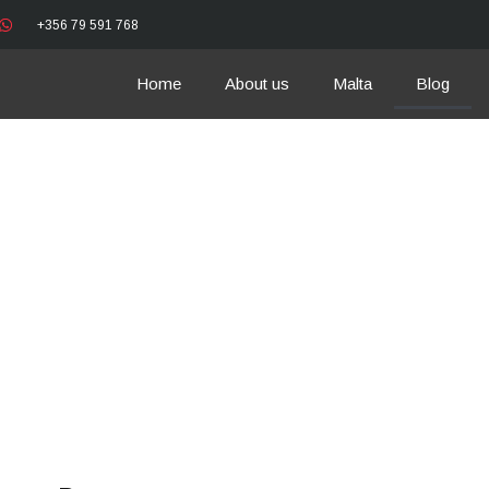
+356 79 591 768
Home
About us
Malta
Blog
News and Events 
Car Rental Blog