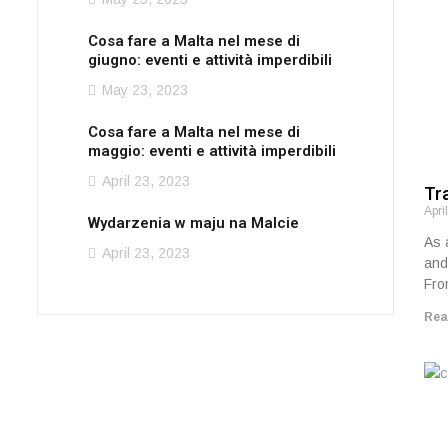
Cosa fare a Malta nel mese di
giugno: eventi e attività imperdibili
May 23, 2023
Cosa fare a Malta nel mese di
maggio: eventi e attività imperdibili
April 23, 2023
Tra
Apri
Wydarzenia w maju na Malcie
As 
April 23, 2023
and
Fro
Rea
Need a car for an
upcoming event?