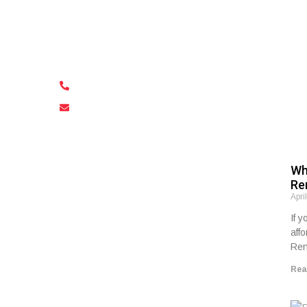
Visiting Malta for the event, or are you
an organizer in need of multiple
vehicles? Contact us!
+356 79 591 768
freewaysautorentals@gmail.com
Wh
Re
Apri
If y
aff
Ren
Rea