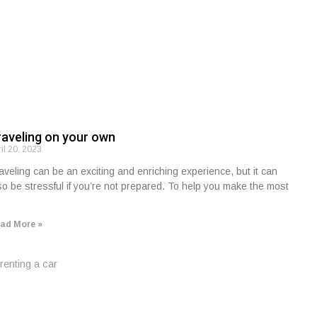
raveling on your own
ril 20, 2023
aveling can be an exciting and enriching experience, but it can
so be stressful if you’re not prepared. To help you make the most
ad More »