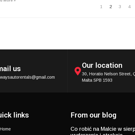
d More »
1
2
3
4
Our location
ail us
30, Horatio Nelson Street, 
ewaysautorentals@gmail.com
Malta SPB 1593
ick links
From our blog
Co robić na Malcie w sierp
Home